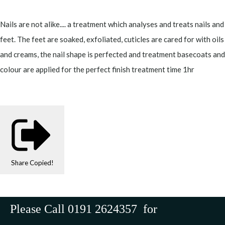
Nails are not alike.... a treatment which analyses and treats nails and
feet. The feet are soaked, exfoliated, cuticles are cared for with oils
and creams, the nail shape is perfected and treatment basecoats and
colour are applied for the perfect finish treatment time 1hr
Share
Copied!
Please Call 0191 2624357 for