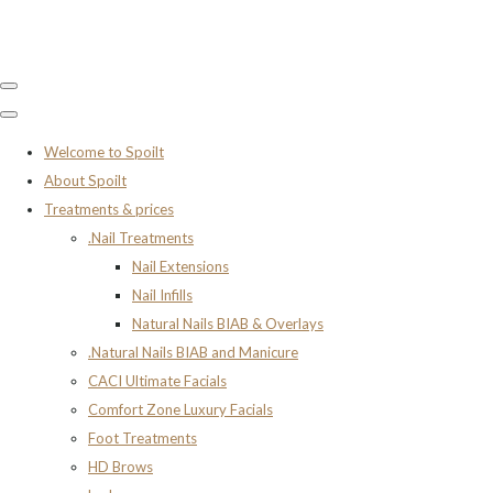
Welcome to Spoilt
About Spoilt
Treatments & prices
.Nail Treatments
Nail Extensions
Nail Infills
Natural Nails BIAB & Overlays
.Natural Nails BIAB and Manicure
CACI Ultimate Facials
Comfort Zone Luxury Facials
Foot Treatments
HD Brows