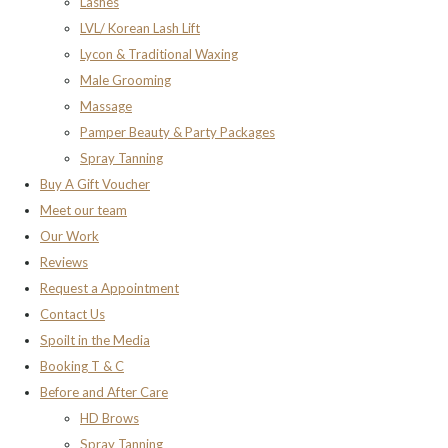
Lashes
LVL/ Korean Lash Lift
Lycon & Traditional Waxing
Male Grooming
Massage
Pamper Beauty & Party Packages
Spray Tanning
Buy A Gift Voucher
Meet our team
Our Work
Reviews
Request a Appointment
Contact Us
Spoilt in the Media
Booking T & C
Before and After Care
HD Brows
Spray Tanning