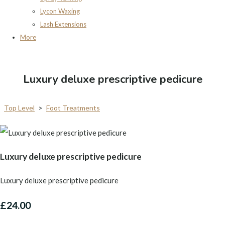
Lycon Waxing
Lash Extensions
More
Luxury deluxe prescriptive pedicure
Top Level
>
Foot Treatments
Luxury deluxe prescriptive pedicure
Luxury deluxe prescriptive pedicure
£24.00