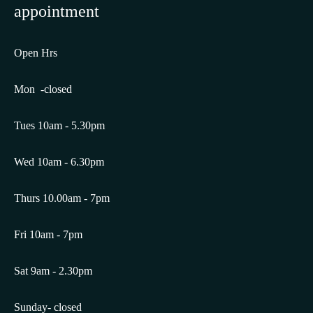
appointment
Open Hrs
Mon -closed
Tues 10am - 5.30pm
Wed 10am - 6.30pm
Thurs 10.00am - 7pm
Fri 10am - 7pm
Sat 9am - 2.30pm
Sunday- closed