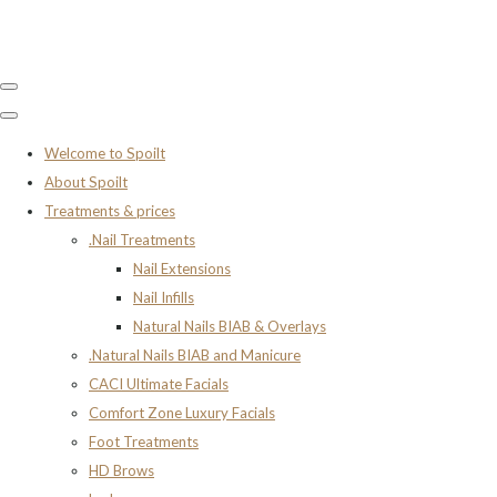
Welcome to Spoilt
About Spoilt
Treatments & prices
.Nail Treatments
Nail Extensions
Nail Infills
Natural Nails BIAB & Overlays
.Natural Nails BIAB and Manicure
CACI Ultimate Facials
Comfort Zone Luxury Facials
Foot Treatments
HD Brows