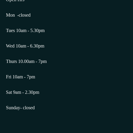
Mon -closed
Tues 10am - 5.30pm
Wed 10am - 6.30pm
Thurs 10.00am - 7pm
Fri 10am - 7pm
Sat 9am - 2.30pm
Sunday- closed