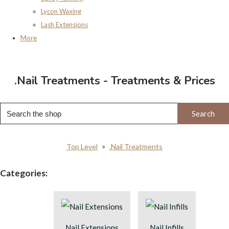
Lycon Waxing
Lash Extensions
More
.Nail Treatments - Treatments & Prices
Search
Top Level
>
.Nail Treatments
Categories:
Nail Extensions
Nail Infills