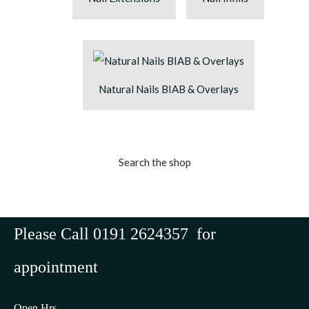
Natural Nails BIAB & Overlays
Search the shop
Please Call 0191 2624357 for
appointment
Open Hrs