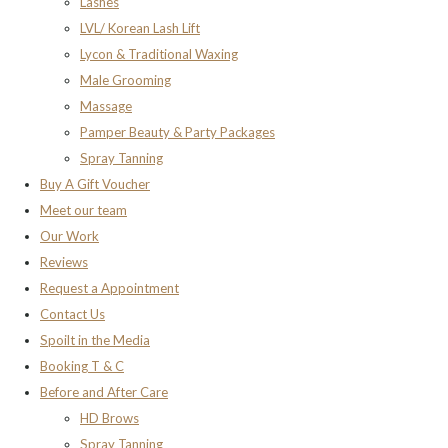
Lashes
LVL/ Korean Lash Lift
Lycon & Traditional Waxing
Male Grooming
Massage
Pamper Beauty & Party Packages
Spray Tanning
Buy A Gift Voucher
Meet our team
Our Work
Reviews
Request a Appointment
Contact Us
Spoilt in the Media
Booking T & C
Before and After Care
HD Brows
Spray Tanning