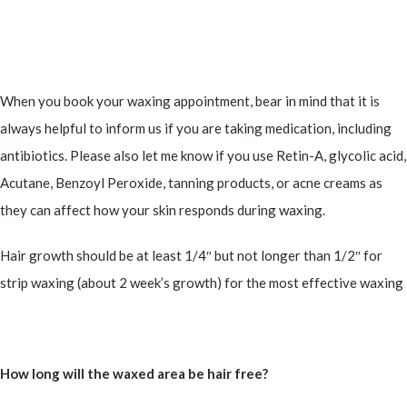
When you book your waxing appointment, bear in mind that it is
always helpful to inform us if you are taking medication, including
antibiotics. Please also let me know if you use Retin-A, glycolic acid,
Acutane, Benzoyl Peroxide, tanning products, or acne creams as
they can affect how your skin responds during waxing.
Hair growth should be at least 1/4″ but not longer than 1/2″ for
strip waxing (about 2 week’s growth) for the most effective waxing
How long will the waxed area be hair free?