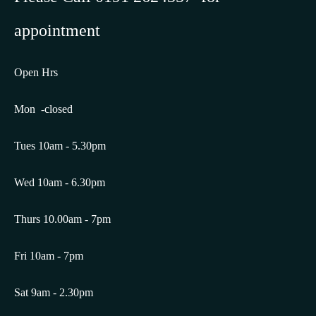
appointment
Open Hrs
Mon -closed
Tues 10am - 5.30pm
Wed 10am - 6.30pm
Thurs 10.00am - 7pm
Fri 10am - 7pm
Sat 9am - 2.30pm