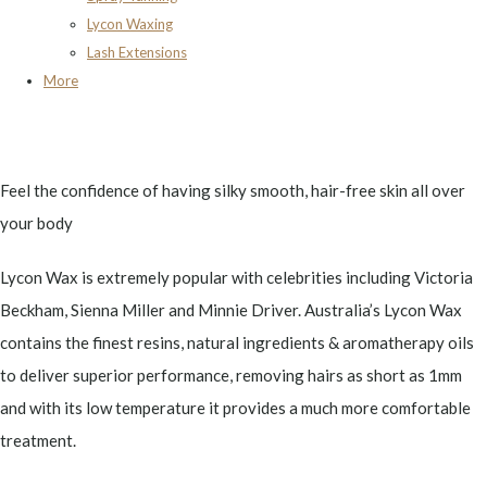
Lycon Waxing
Lash Extensions
More
Feel the confidence of having silky smooth, hair-free skin all over
your body
Lycon Wax is extremely popular with celebrities including Victoria
Beckham, Sienna Miller and Minnie Driver. Australia’s Lycon Wax
contains the finest resins, natural ingredients & aromatherapy oils
to deliver superior performance, removing hairs as short as 1mm
and with its low temperature it provides a much more comfortable
treatment.