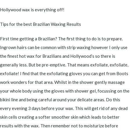
Hollywood wax is everything off!
Tips for the best Brazilian Waxing Results
First time getting a Brazilian? The first thing to do is to prepare.
Ingrown hairs can be common with strip waxing however I only use
the finest hot wax for Brazilians and Hollywood’s so there is
generally less. But be pre-emptive. That means exfoliate, exfoliate,
exfoliate! I find that the exfoliating gloves you can get from Boots
work wonders for that area. Whilst in the shower gently massage
your whole body using the gloves with shower gel, focussing on the
bikini line and being careful around your delicate areas. Do this
every evening 3 days before your wax. This will get rid of any dead
skin cells creating a softer smoother skin which leads to better
results with the wax. Then remember not to moisturize before