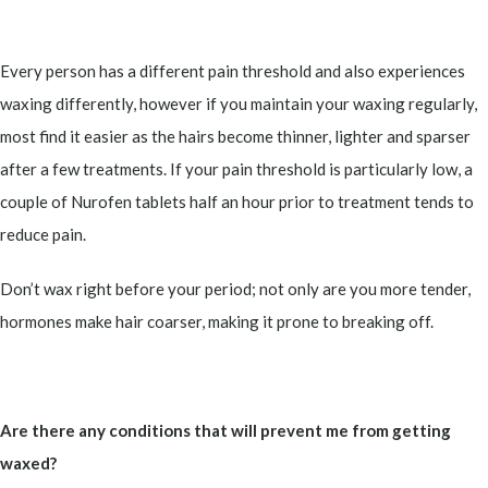
Every person has a different pain threshold and also experiences
waxing differently, however if you maintain your waxing regularly,
most find it easier as the hairs become thinner, lighter and sparser
after a few treatments. If your pain threshold is particularly low, a
couple of Nurofen tablets half an hour prior to treatment tends to
reduce pain.
Don’t wax right before your period; not only are you more tender,
hormones make hair coarser, making it prone to breaking off.
Are there any conditions that will prevent me from getting
waxed?