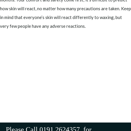
how skin will react, no matter how many precautions are taken. Keep
in mind that everyone’s skin will react differently to waxing, but
very few people have any adverse reactions.
Please Call 0191 2624357 for