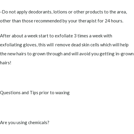
-Do not apply deodorants, lotions or other products to the area,
other than those recommended by your therapist for 24 hours.
After about a week start to exfoliate 3 times a week with
exfoliating gloves, this will remove dead skin cells which will help
the new hairs to grown through and will avoid you getting in-grown
hairs!
Questions and Tips prior to waxing
Are you using chemicals?