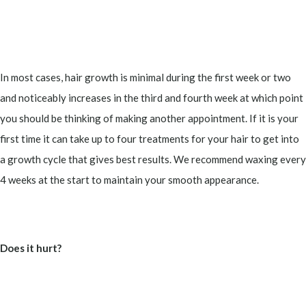
In most cases, hair growth is minimal during the first week or two
and noticeably increases in the third and fourth week at which point
you should be thinking of making another appointment. If it is your
first time it can take up to four treatments for your hair to get into
a growth cycle that gives best results. We recommend waxing every
4 weeks at the start to maintain your smooth appearance.
Does it hurt?