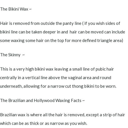
The Bikini Wax ~
Hair is removed from outside the panty line ( if you wish sides of
bikini line can be taken deeper in and hair can be moved can include
some waxing some hair on the top for more defined triangle area)
The Skinny ~
This is a very high bikini wax leaving a small line of pubic hair
centrally in a vertical line above the vaginal area and round
underneath, allowing for a narrow cut thong bikini to be worn.
The Brazilian and Hollywood Waxing Facts ~
Brazilian wax is where all the hair is removed, except a strip of hair
which can be as thick or as narrow as you wish.