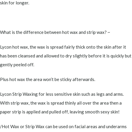
skin for longer.
What is the difference between hot wax and strip wax? ~
Lycon hot wax, the wax is spread fairly thick onto the skin after it
has been cleansed and allowed to dry slightly before it is quickly but
gently peeled off.
Plus hot wax the area won’t be sticky afterwards.
Lycon Strip Waxing for less sensitive skin such as legs and arms.
With strip wax, the wax is spread thinly all over the area then a
paper strip is applied and pulled off, leaving smooth sexy skin!
/Hot Wax or Strip Wax can be used on facial areas and underarms