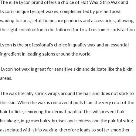
The elite Lycon brand offers a choice of Hot Wax, Strip Wax and
Lycon’s unique Lycojet waxes, complemented by pre and post
waxing lotions, retail homecare products and accessories, allowing
the right combination to be tailored for total customer satisfaction.
Lycon is the professional’s choice in quality wax and an essential
ingredient in leading salons around the world.
Lycon hot wax is great for sensitive skin and delicate like the bikini
areas.
The wax literally shrink wraps around the hair and does not stick to
the skin. When the wax is removed it pulls from the very root of the
hair follicle, removing the dermal-papilla. This will prevent hair
breakage, in-grown hairs, bruises and redness and the painful sting
associated with strip waxing, therefore leads to softer smoother