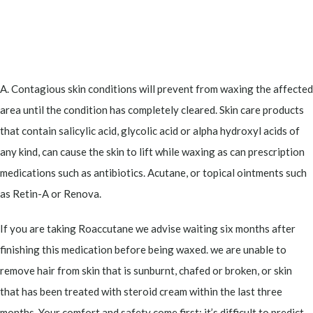
A. Contagious skin conditions will prevent from waxing the affected
area until the condition has completely cleared. Skin care products
that contain salicylic acid, glycolic acid or alpha hydroxyl acids of
any kind, can cause the skin to lift while waxing as can prescription
medications such as antibiotics. Acutane, or topical ointments such
as Retin-A or Renova.
If you are taking Roaccutane we advise waiting six months after
finishing this medication before being waxed. we are unable to
remove hair from skin that is sunburnt, chafed or broken, or skin
that has been treated with steroid cream within the last three
months. Your comfort and safety come first; it’s difficult to predict