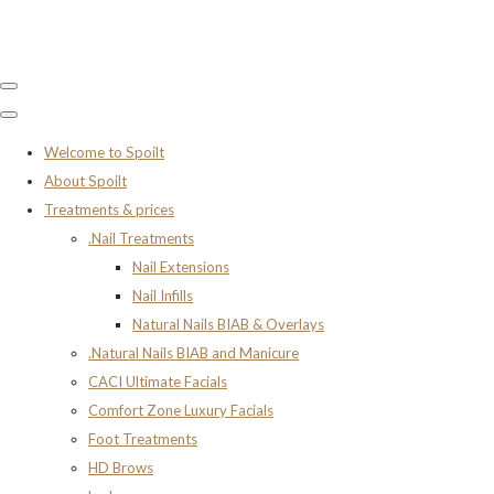
Welcome to Spoilt
About Spoilt
Treatments & prices
.Nail Treatments
Nail Extensions
Nail Infills
Natural Nails BIAB & Overlays
.Natural Nails BIAB and Manicure
CACI Ultimate Facials
Comfort Zone Luxury Facials
Foot Treatments
HD Brows