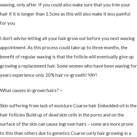
waxing, only after. If you could also make sure that you trim your
hair if it is longer than 1.5cms as this will also make it less painful
for you
I don’t advise letting all your hair grow out before you next waxing
appointment. As this process could take up to three months, the
benefit of regular waxing is that the follicle will eventually give up
growing a replacement hair. Some women who have been waxing for
years experience only 20% hair re-growth! YAY!
What causes in-grown hairs? ~
Skin suffering from lack of moisture Coarse hair Embedded oil in the
hair follicles Build up of dead skin cells in the pores and on the
surface of the skin can cause ingrown hairs – some are more prone
to this than others due to genetics Coarse curly hair growing in a