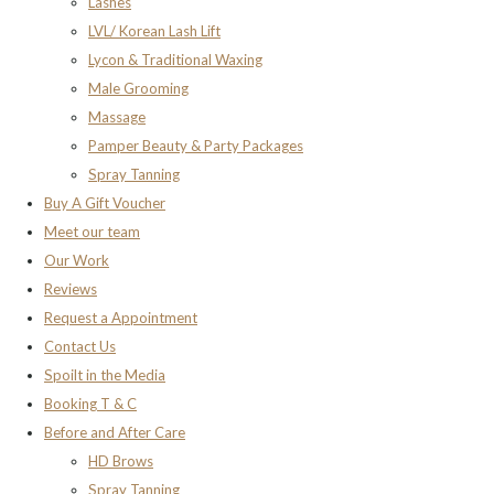
Lashes
LVL/ Korean Lash Lift
Lycon & Traditional Waxing
Male Grooming
Massage
Pamper Beauty & Party Packages
Spray Tanning
Buy A Gift Voucher
Meet our team
Our Work
Reviews
Request a Appointment
Contact Us
Spoilt in the Media
Booking T & C
Before and After Care
HD Brows
Spray Tanning