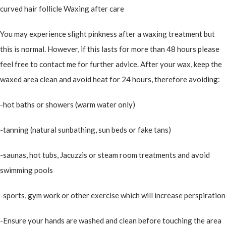
curved hair follicle Waxing after care
You may experience slight pinkness after a waxing treatment but
this is normal. However, if this lasts for more than 48 hours please
feel free to contact me for further advice. After your wax, keep the
waxed area clean and avoid heat for 24 hours, therefore avoiding:
-hot baths or showers (warm water only)
-tanning (natural sunbathing, sun beds or fake tans)
-saunas, hot tubs, Jacuzzis or steam room treatments and avoid
swimming pools
-sports, gym work or other exercise which will increase perspiration
-Ensure your hands are washed and clean before touching the area