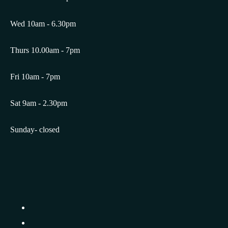
Wed 10am - 6.30pm
Thurs 10.00am - 7pm
Fri 10am - 7pm
Sat 9am - 2.30pm
Sunday- closed