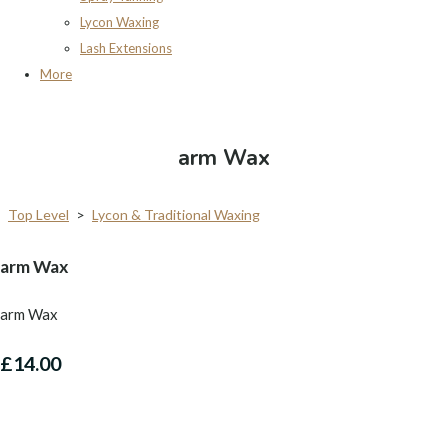
Lycon Waxing
Lash Extensions
More
arm Wax
Top Level
>
Lycon & Traditional Waxing
arm Wax
arm Wax
£14.00