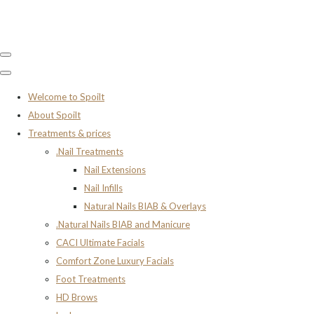
Welcome to Spoilt
About Spoilt
Treatments & prices
.Nail Treatments
Nail Extensions
Nail Infills
Natural Nails BIAB & Overlays
.Natural Nails BIAB and Manicure
CACI Ultimate Facials
Comfort Zone Luxury Facials
Foot Treatments
HD Brows