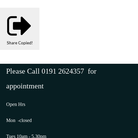
Share
Copied!
Please Call 0191 2624357 for
appointment
Open Hrs
Mon -closed
Tues 10am - 5.30pm