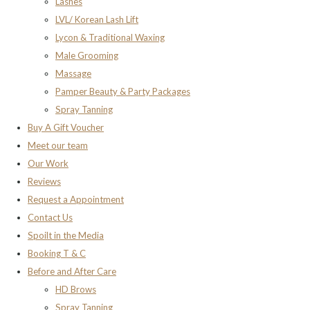
Lashes
LVL/ Korean Lash Lift
Lycon & Traditional Waxing
Male Grooming
Massage
Pamper Beauty & Party Packages
Spray Tanning
Buy A Gift Voucher
Meet our team
Our Work
Reviews
Request a Appointment
Contact Us
Spoilt in the Media
Booking T & C
Before and After Care
HD Brows
Spray Tanning