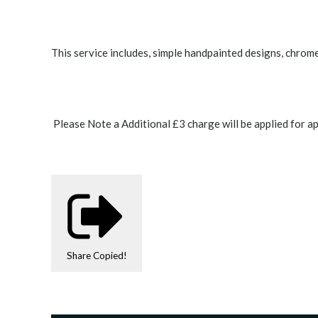
This service includes, simple handpainted designs, chrome 
Please Note a Additional £3 charge will be applied for ap
Share
Copied!