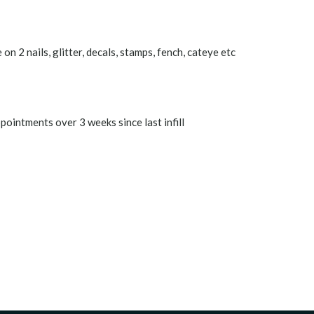
on 2 nails, glitter, decals, stamps, fench, cateye etc
pointments over 3 weeks since last infill