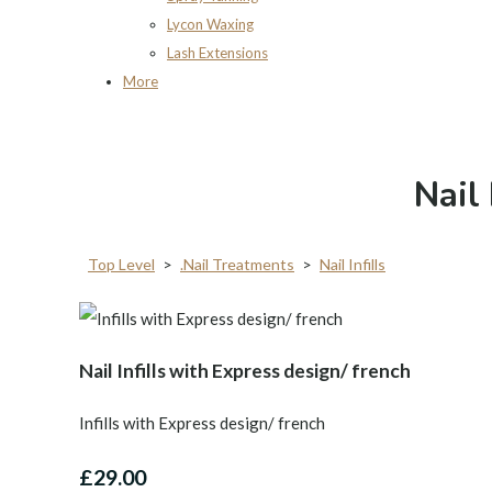
Lycon Waxing
Lash Extensions
More
Nail 
Top Level
>
.Nail Treatments
>
Nail Infills
Nail Infills with Express design/ french
Infills with Express design/ french
£29.00