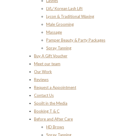
Lashes
LVL/ Korean Lash Lift
Lycon & Traditional Waxing
Male Grooming
Massage
Pamper Beauty & Party Packages
Spray Tanning
Buy A Gift Voucher
Meet our team
Our Work
Reviews
Request a Appointment
Contact Us
Spoilt in the Media
Booking T & C
Before and After Care
HD Brows
Spray Tanning