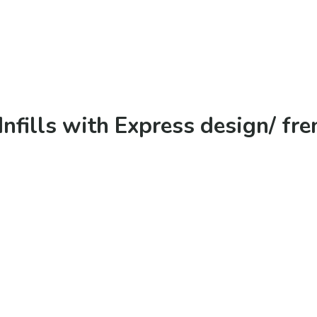
Infills with Express design/ fre