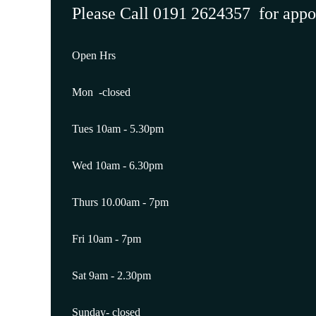
Please Call 0191 2624357 for app
Open Hrs
Mon -closed
Tues 10am - 5.30pm
Wed 10am - 6.30pm
Thurs 10.00am - 7pm
Fri 10am - 7pm
Sat 9am - 2.30pm
Sunday- closed