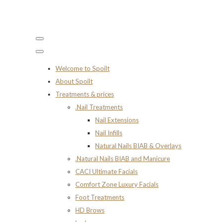
Welcome to Spoilt
About Spoilt
Treatments & prices
.Nail Treatments
Nail Extensions
Nail Infills
Natural Nails BIAB & Overlays
.Natural Nails BIAB and Manicure
CACI Ultimate Facials
Comfort Zone Luxury Facials
Foot Treatments
HD Brows