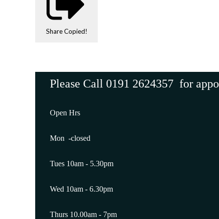
Share
Copied!
Please Call 0191 2624357 for app
Open Hrs
Mon -closed
Tues 10am - 5.30pm
Wed 10am - 6.30pm
Thurs 10.00am - 7pm