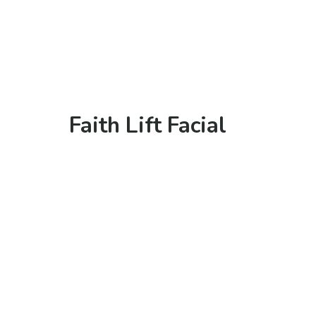
Faith Lift Facial