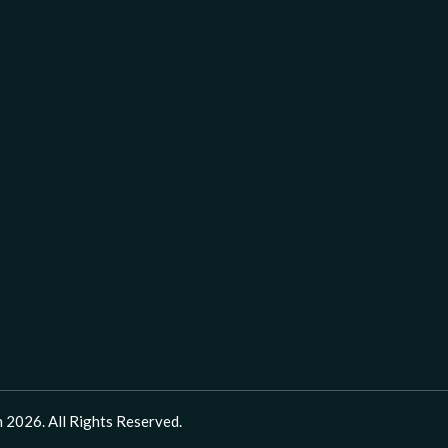
 2026. All Rights Reserved.