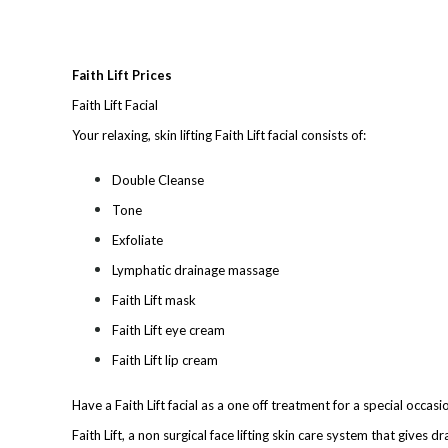
Faith Lift Prices
Faith Lift Facial
Your relaxing, skin lifting Faith Lift facial consists of:
Double Cleanse
Tone
Exfoliate
Lymphatic drainage massage
Faith Lift mask
Faith Lift eye cream
Faith Lift lip cream
Have a Fait
h Lift facial as a one of
f treatment
for a spe
cial occasi
Faith Lift, a non surgical face lifting skin care system that gives 