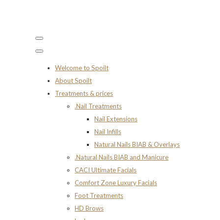
Welcome to Spoilt
About Spoilt
Treatments & prices
.Nail Treatments
Nail Extensions
Nail Infills
Natural Nails BIAB & Overlays
.Natural Nails BIAB and Manicure
CACI Ultimate Facials
Comfort Zone Luxury Facials
Foot Treatments
HD Brows