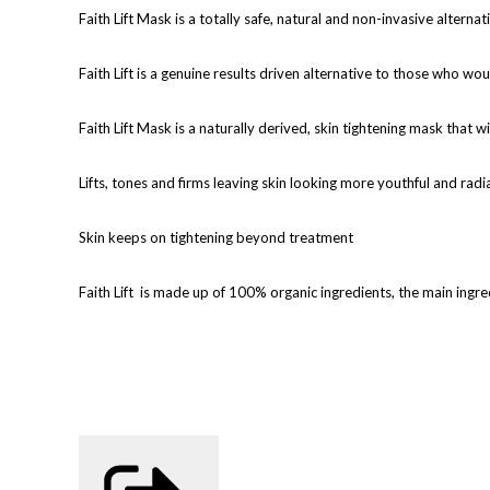
Faith Lift Mask is a totally safe, natural and non-invasive alterna
Faith Lift is a genuine results driven alternative to those who wou
Faith Lift Mask is a naturally derived, skin tightening mask that wi
Lifts, tones and firms leaving skin looking more youthful and radi
Skin keeps on tightening beyond treatment
Faith Lift
is made up of 100% organic ingredients, the main ingred
6 treatments are recommended for optimum results, 2 should be c