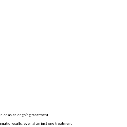
on or as an o
ngoing
treatment
dramatic results, even after just one treatment