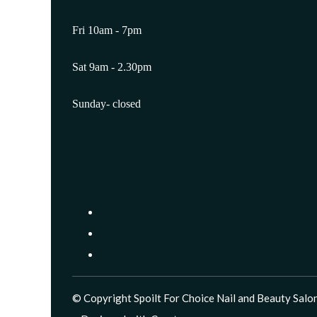
Fri 10am - 7pm
Sat 9am - 2.30pm
Sunday- closed
© Copyright Spoilt For Choice Nail and Beauty Salon