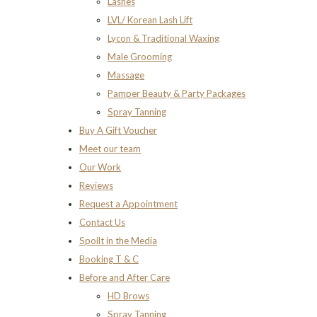
Lashes
LVL/ Korean Lash Lift
Lycon & Traditional Waxing
Male Grooming
Massage
Pamper Beauty & Party Packages
Spray Tanning
Buy A Gift Voucher
Meet our team
Our Work
Reviews
Request a Appointment
Contact Us
Spoilt in the Media
Booking T & C
Before and After Care
HD Brows
Spray Tanning