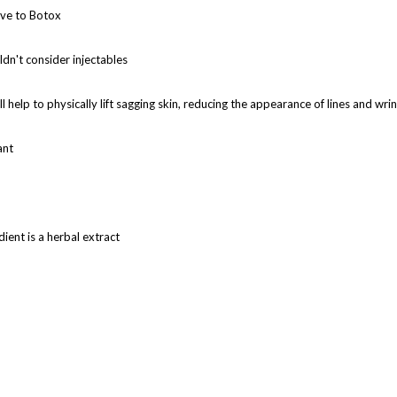
tive to Botox
ldn't consider injectables
ll help to physically lift sagging skin, reducing the appearance of lines and wri
ant
ient is a herbal extract
arried out in the first week