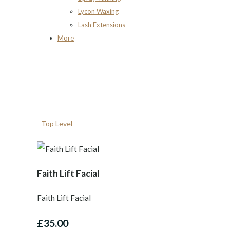
Lycon Waxing
Lash Extensions
More
Top Level
Faith Lift Facial
Faith Lift Facial
£35.00